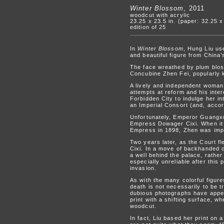
Winter Blossom
, 2011
woodcut with acrylic
23.25 x 23.5 in. (paper: 32.25 x
edition of 25
In
Winter Blossom
, Hung Liu us
and beautiful figure from China’
The face wreathed by plum blo
Concubine Zhen Fei, popularly k
A lively and independent woman
attempts at reform and his inter
Forbidden City to indulge her i
an Imperial Consort (and, accor
Unfortunately, Emperor Guangxu’
Empress Dowager Cixi. When it 
Empress in 1898, Zhen was imp
Two years later, as the Court f
Cixi. In a move of backhanded 
a well behind the palace, rather
especially unreliable after this
invasion.
As with the many colorful figure
death is not necessarily to be 
dubious photographs have appear
print with a shifting surface, w
woodcut.
In fact, Liu based her print on 