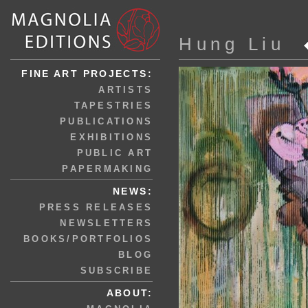
Hung Liu
FINE ART PROJECTS:
ARTISTS
TAPESTRIES
PUBLICATIONS
EXHIBITIONS
PUBLIC ART
PAPERMAKING
NEWS:
PRESS RELEASES
NEWSLETTERS
BOOKS/PORTFOLIOS
BLOG
SUBSCRIBE
ABOUT: