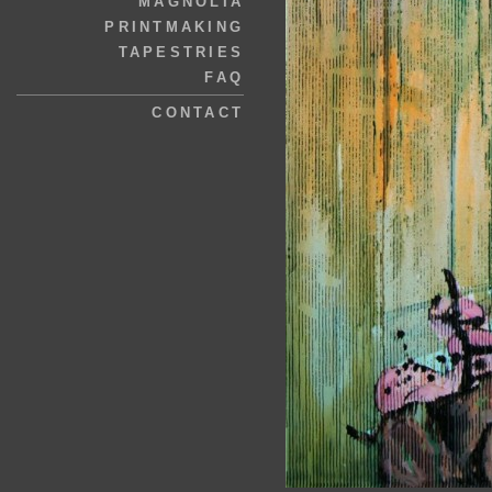
MAGNOLIA
PRINTMAKING
TAPESTRIES
FAQ
CONTACT