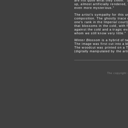
are not quite what they seem. “S
up, almost artificially rendered,
even more mysterious.”
The artist’s sympathy for this
composition. The ghostly trace 
one’s rank in the Imperial court
that blossoms in the cold, with
against the cold and a tragic ev
whom we still know very little.”
Winter Blossom
is a hybrid of t
The image was first cut into a 
The woodcut was printed on a Tak
(digitally manipulated by the art
The copyright 