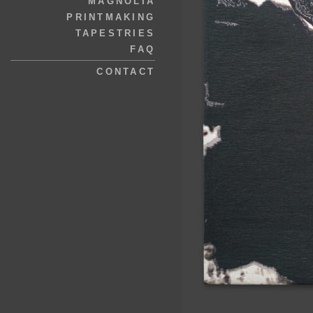
MAGNOLIA
PRINTMAKING
TAPESTRIES
FAQ
CONTACT