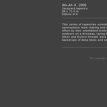
Wo-Ah-X
, 2006
Jacquard tapestry
89 x 71.5 in.
Edition of 6
This series of tapestries exten
spontaneous mark-making and a 
offset by their uninhibited live
outdoors on a driveway, laying 
Silver and bronze threads were 
backdrops of deep blues and vo
The copyright 