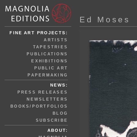
Ed Moses
FINE ART PROJECTS:
ARTISTS
TAPESTRIES
PUBLICATIONS
EXHIBITIONS
PUBLIC ART
PAPERMAKING
NEWS:
PRESS RELEASES
NEWSLETTERS
BOOKS/PORTFOLIOS
BLOG
SUBSCRIBE
ABOUT: