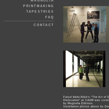
MAGNOLIA
PRINTMAKING
TAPESTRIES
FAQ
CONTACT
Faisal Abdu’Allah’s “The Art of 
Dislocation” at CAAM was curat
by Magnolia Editions.
Installation photos above by D