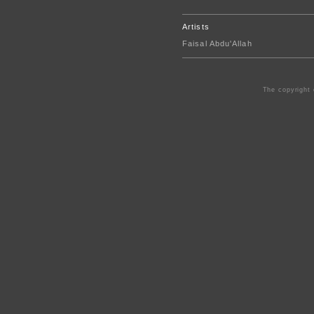
Artists
Faisal Abdu'Allah
The copyright 