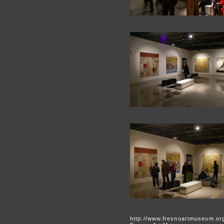
http://www.fresnoartmuseum.or