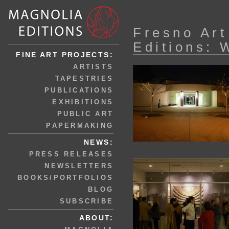
Fresno Ar
Editions: 
FINE ART PROJECTS:
ARTISTS
TAPESTRIES
PUBLICATIONS
EXHIBITIONS
PUBLIC ART
PAPERMAKING
NEWS:
PRESS RELEASES
NEWSLETTERS
BOOKS/PORTFOLIOS
BLOG
SUBSCRIBE
ABOUT: