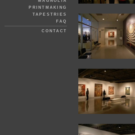
MAGNOLIA
PRINTMAKING
TAPESTRIES
FAQ
CONTACT