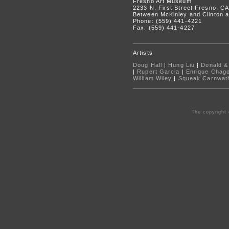
Fresno Art Museum
2233 N. First Street Fresno, C
Between McKinley and Clinton a
Phone: (559) 441-4221
Fax: (559) 441-4227
Artists
Doug Hall
|
Hung Liu
|
Donald &
|
Rupert Garcia
|
Enrique Chag
William Wiley
|
Squeak Carnwat
The copyright 