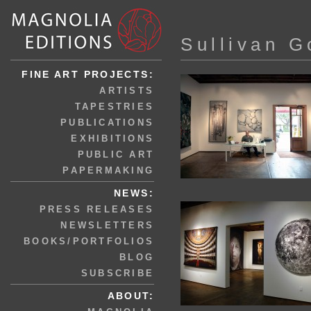
Sullivan G
FINE ART PROJECTS:
ARTISTS
TAPESTRIES
PUBLICATIONS
EXHIBITIONS
PUBLIC ART
PAPERMAKING
NEWS:
PRESS RELEASES
NEWSLETTERS
BOOKS/PORTFOLIOS
BLOG
SUBSCRIBE
ABOUT: