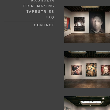
MAGNOLIA
PRINTMAKING
TAPESTRIES
FAQ
CONTACT