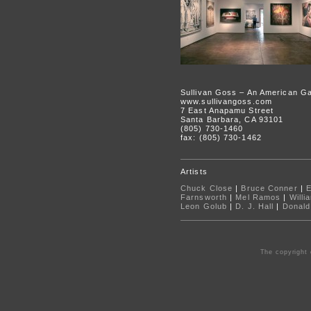
Sullivan Goss – An American Ga
www.sullivangoss.com
7 East Anapamu Street
Santa Barbara, CA 93101
(805) 730-1460
fax: (805) 730-1462
Artists
Chuck Close
|
Bruce Conner
|
Farnsworth
|
Mel Ramos
|
Willi
Leon Golub
|
D. J. Hall
|
Donald
The copyright 