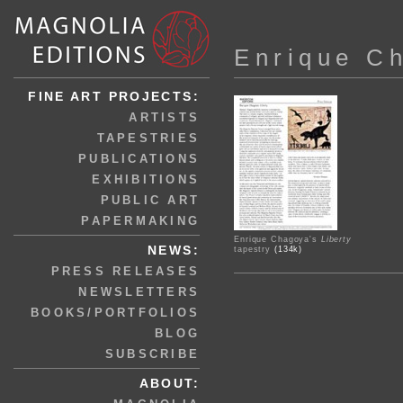
Enrique C
FINE ART PROJECTS:
ARTISTS
TAPESTRIES
PUBLICATIONS
EXHIBITIONS
PUBLIC ART
PAPERMAKING
Enrique Chagoya's
Liberty
NEWS:
tapestry
(134k)
PRESS RELEASES
NEWSLETTERS
BOOKS/PORTFOLIOS
BLOG
SUBSCRIBE
ABOUT: