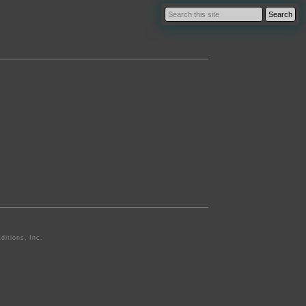
ditions, Inc.