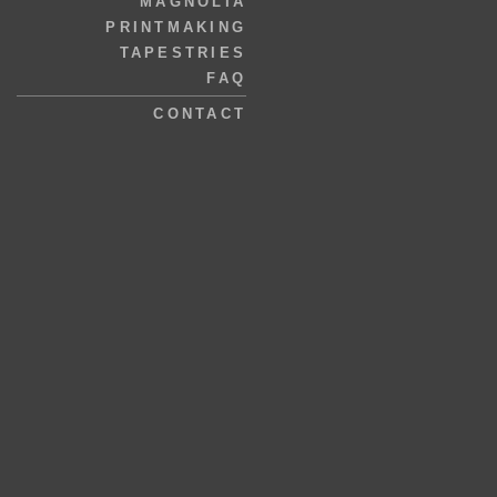
MAGNOLIA
PRINTMAKING
TAPESTRIES
FAQ
CONTACT