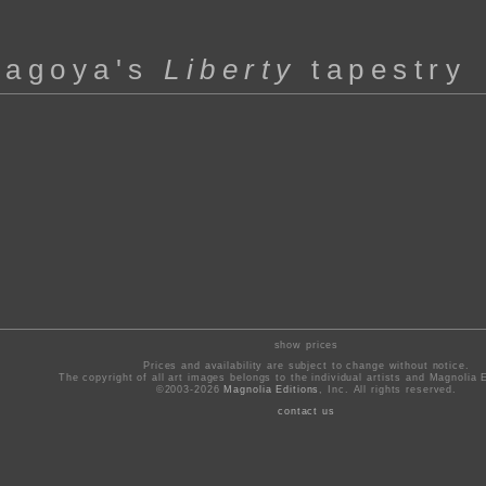
hagoya's
Liberty
tapestry
show prices
Prices and availability are subject to change without notice.
The copyright of all art images belongs to the individual artists and Magnolia E
©2003-2026
Magnolia Editions
, Inc. All rights reserved.
contact us