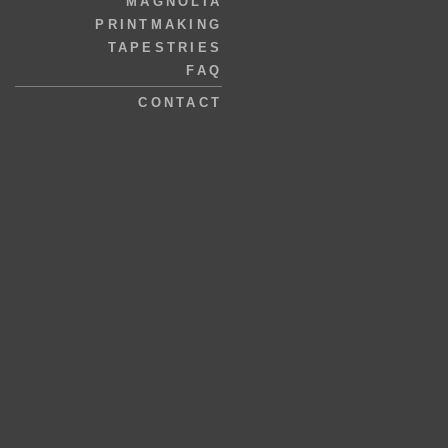
MAGNOLIA
PRINTMAKING
TAPESTRIES
FAQ
CONTACT