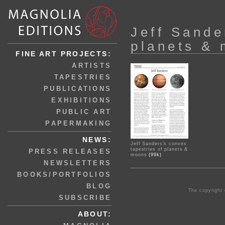
Jeff Sande
planets &
FINE ART PROJECTS:
ARTISTS
TAPESTRIES
PUBLICATIONS
EXHIBITIONS
PUBLIC ART
PAPERMAKING
NEWS:
Jeff Sanders’s convex
tapestries of planets &
PRESS RELEASES
moons
(99k)
NEWSLETTERS
BOOKS/PORTFOLIOS
BLOG
The copyright 
SUBSCRIBE
ABOUT: