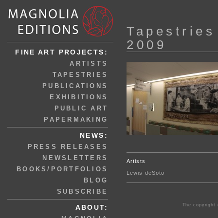
Tapestries
2009
FINE ART PROJECTS:
ARTISTS
TAPESTRIES
PUBLICATIONS
EXHIBITIONS
PUBLIC ART
PAPERMAKING
NEWS:
PRESS RELEASES
NEWSLETTERS
Artists
BOOKS/PORTFOLIOS
Lewis deSoto
BLOG
SUBSCRIBE
The copyright 
ABOUT: