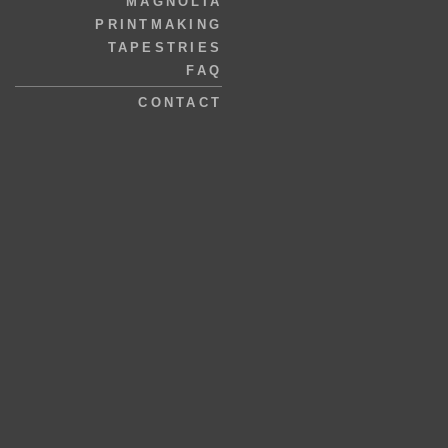
MAGNOLIA
PRINTMAKING
TAPESTRIES
FAQ
CONTACT