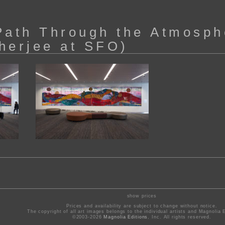
Path Through the Atmosph
herjee at SFO)
show prices
Prices and availability are subject to change without notice.
The copyright of all art images belongs to the individual artists and Magnolia E
©2003-2026
Magnolia Editions
, Inc. All rights reserved.