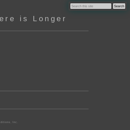
ere is Longer
ditions, Inc.