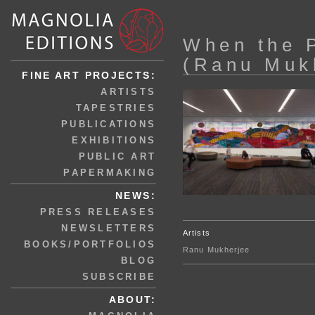
When the 
(Ranu Muk
FINE ART PROJECTS:
ARTISTS
TAPESTRIES
PUBLICATIONS
EXHIBITIONS
PUBLIC ART
PAPERMAKING
NEWS:
PRESS RELEASES
NEWSLETTERS
Artists
BOOKS/PORTFOLIOS
Ranu Mukherjee
BLOG
SUBSCRIBE
ABOUT: