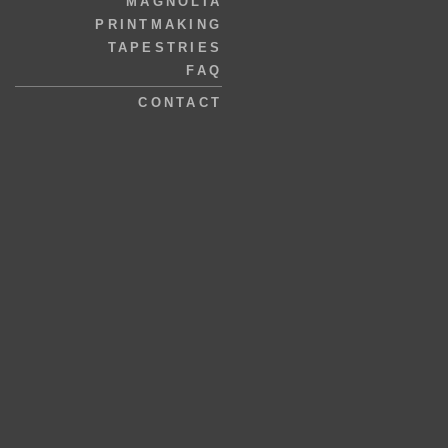
MAGNOLIA
PRINTMAKING
TAPESTRIES
FAQ
CONTACT