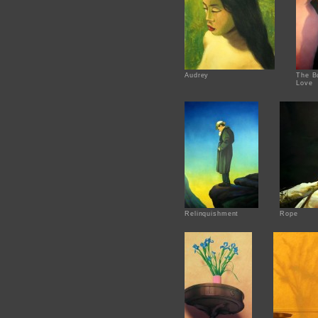
Audrey
The Bu
Love
Relinquishment
Rope