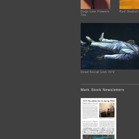
Dogs Like Flowers
Red Gladioli
Too
Dead Social Lion IV/V
Mark Stock Newsletters