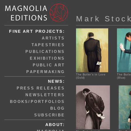
Mark Stoc
FINE ART PROJECTS:
ARTISTS
TAPESTRIES
PUBLICATIONS
EXHIBITIONS
PUBLIC ART
PAPERMAKING
The Butler's in Love
The Butle
(Gold)
(Blue)
NEWS:
PRESS RELEASES
NEWSLETTERS
BOOKS/PORTFOLIOS
BLOG
SUBSCRIBE
ABOUT: