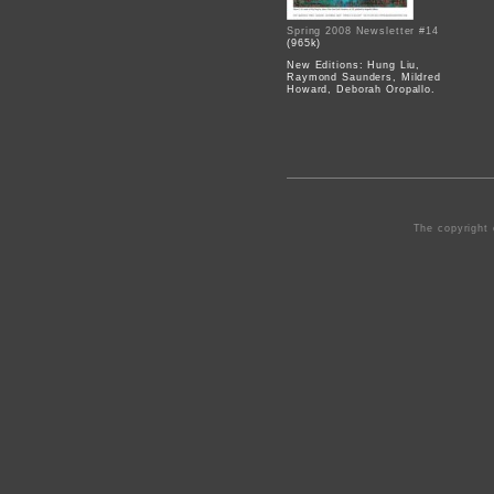
Spring 2008 Newsletter #14
(965k)
New Editions: Hung Liu,
Raymond Saunders, Mildred
Howard, Deborah Oropallo.
The copyright 