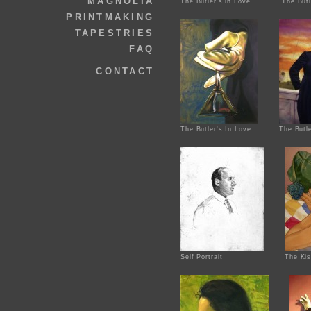
MAGNOLIA
The Butler's in Love
The Butl
PRINTMAKING
TAPESTRIES
FAQ
CONTACT
The Butler's In Love
The Butle
Self Portrait
The Ki