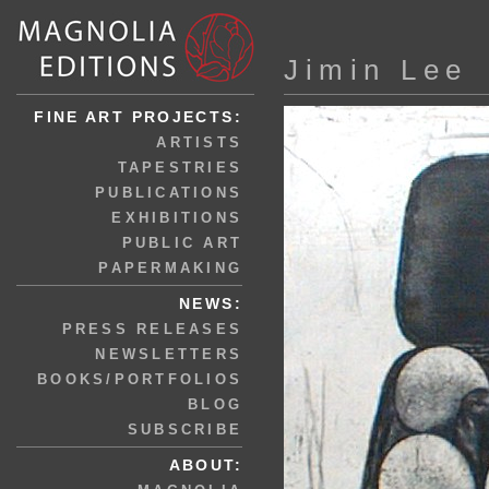
Jimin Lee
FINE ART PROJECTS:
ARTISTS
TAPESTRIES
PUBLICATIONS
EXHIBITIONS
PUBLIC ART
PAPERMAKING
NEWS:
PRESS RELEASES
NEWSLETTERS
BOOKS/PORTFOLIOS
BLOG
SUBSCRIBE
ABOUT: