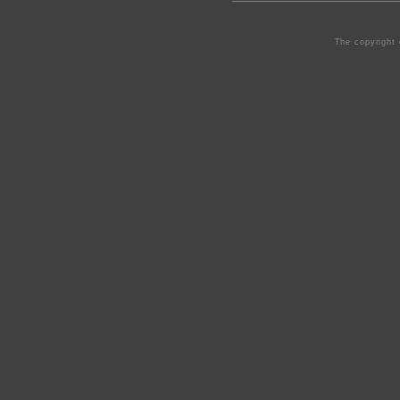
The copyright 