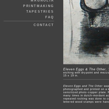
MAGNOLIA
PRINTMAKING
TAPESTRIES
FAQ
CONTACT
Eleven Eggs & The Other
,
etching with drypoint and mezzo
15 x 19 in.
Eleven Eggs and The Other
was 
photographed and printed on a k
sensitized photo-copper plate. 
many times in dutch-mordant aci
repeated rocking was done to cr
lettered wood stamps were hand-