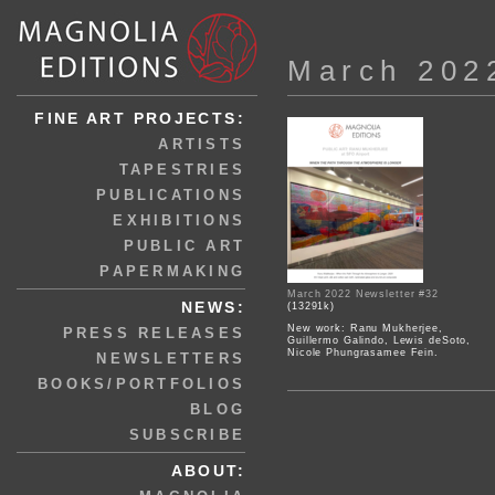
March 202
FINE ART PROJECTS:
ARTISTS
TAPESTRIES
PUBLICATIONS
EXHIBITIONS
PUBLIC ART
PAPERMAKING
March 2022 Newsletter #32
NEWS:
(13291k)
New work: Ranu Mukherjee,
PRESS RELEASES
Guillermo Galindo, Lewis deSoto,
Nicole Phungrasamee Fein.
NEWSLETTERS
BOOKS/PORTFOLIOS
BLOG
SUBSCRIBE
ABOUT: