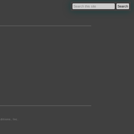
ditions, Inc.