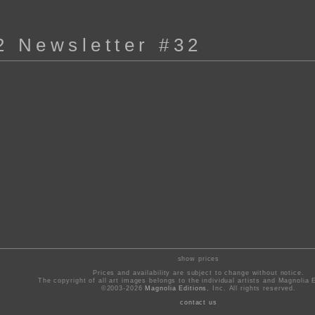
2 Newsletter #32
show prices
Prices and availability are subject to change without notice.
The copyright of all art images belongs to the individual artists and Magnolia E
©2003-2026
Magnolia Editions
, Inc. All rights reserved.
contact us