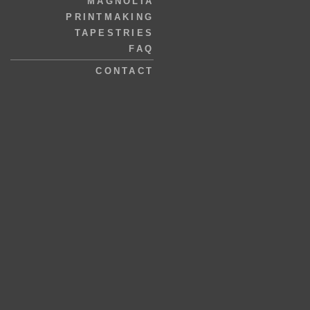
MAGNOLIA
PRINTMAKING
TAPESTRIES
FAQ
CONTACT