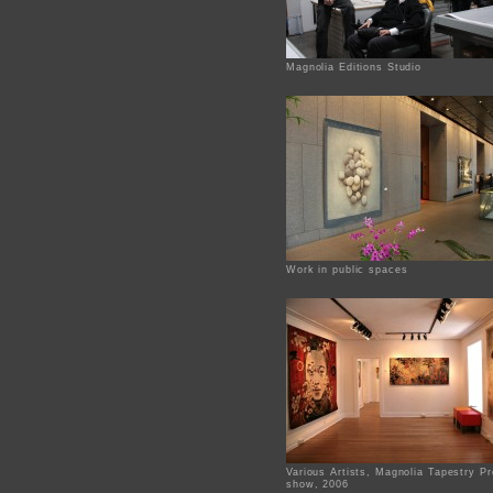
Magnolia Editions Studio
Work in public spaces
Various Artists, Magnolia Tapestry Pr
show, 2006