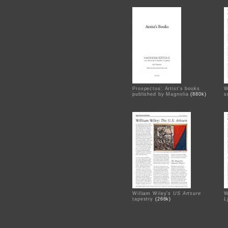
Prospectus: Artist's books
W
published by Magnolia
(880k)
s
William Wiley's
US Artsure
W
tapestry
(266k)
L