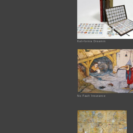
Kali-fornia Dreamin
No Fault Insurance