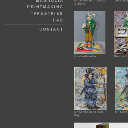
MAGNOLIA
Mr Sillyhead in Whack
Untitled
& Blight
PRINTMAKING
TAPESTRIES
FAQ
CONTACT
Goat with Attire
Goat with
Mr Sillyhead as Blue
Mr Silly
Boy