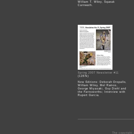
William T. Wiley, Squeak
Carnwath.
Spring 2007 Newsletter #11
(1287k)
New Editions: Deborah Oropallo,
William Wiley, Mel Ramos,
George Miyasaki, Guy Diehl and
the Farnsworths; Interview with
Rupert Garcia.
The copyright 