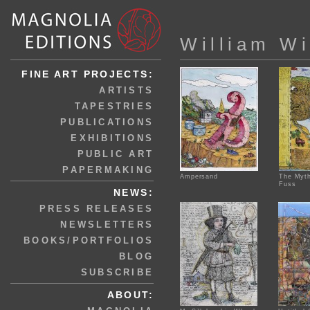
William Wi
FINE ART PROJECTS:
ARTISTS
TAPESTRIES
PUBLICATIONS
EXHIBITIONS
PUBLIC ART
PAPERMAKING
Ampersand
The Myth
Fuss
NEWS:
PRESS RELEASES
NEWSLETTERS
BOOKS/PORTFOLIOS
BLOG
SUBSCRIBE
ABOUT: