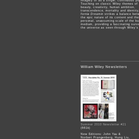
imagery or as a single, continuous p
Touching on classic Wiley themes of
beauty, creativity, human ambition,
transcendence, mortality and identit
fornia Dreamin
strikes a balance bet
the epic nature of its content and the
personal, unassuming scale of the bu
medium, providing a fascinating surv
the universe as seen through Wiley’s
William Wiley Newsletters
Summer 2010 Newsletter #21
(661k)
New Editions: John Yau &
Norbert Prangenberg, Hung Liu,