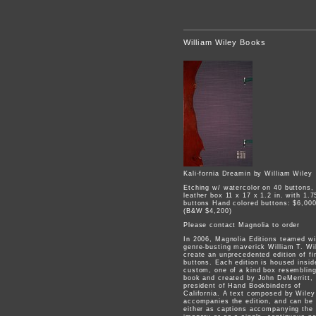
William Wiley Books
Kali-fornia Dreamin by William Wiley
Etching w/ watercolor on 40 buttons,
leather box 11 x 17 x 1.2 in. with 1.7
buttons Hand colored buttons: $6,00
(B&W $4,200)
Please contact Magnolia to order
In 2006, Magnolia Editions teamed wi
genre-busting maverick William T. Wi
create an unprecedented edition of fi
buttons. Each edition is housed insid
custom, one of a kind box resemblin
book and created by John DeMerritt,
president of Hand Bookbinders of
California. A text composed by Wiley
accompanies the edition, and can be
either as captions accompanying the