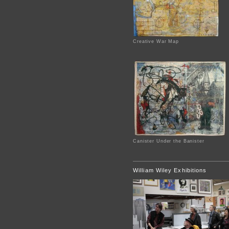
Creative War Map
Canister Under the Banister
William Wiley Exhibitions