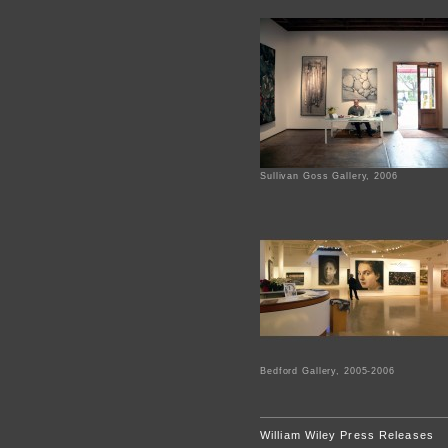
Sullivan Goss Gallery, 2006
Bedford Gallery, 2005-2006
William Wiley Press Releases