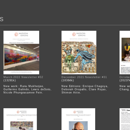
s
March 2022 Newsletter #32
December 2021 Newsletter #31
Octobe
(13291k)
(16364k)
(20237
New work: Ranu Mukherjee,
New Editions: Enrique Chagoya,
New wo
Guillermo Galindo, Lewis deSoto,
Deborah Oropallo, Clare Rojas,
Chang,
Nicole Phungrasamee Fein.
Shimon Attie.