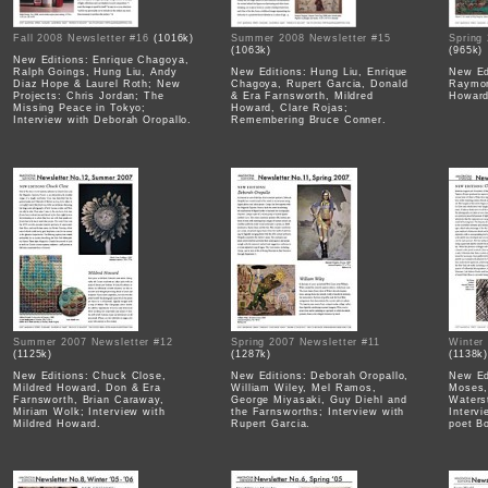
Fall 2008 Newsletter #16
(1016k)
Summer 2008 Newsletter #15
Spring
(1063k)
(965k)
New Editions: Enrique Chagoya,
Ralph Goings, Hung Liu, Andy
New Editions: Hung Liu, Enrique
New Ed
Diaz Hope & Laurel Roth; New
Chagoya, Rupert Garcia, Donald
Raymon
Projects: Chris Jordan; The
& Era Farnsworth, Mildred
Howard
Missing Peace in Tokyo;
Howard, Clare Rojas;
Interview with Deborah Oropallo.
Remembering Bruce Conner.
Summer 2007 Newsletter #12
Spring 2007 Newsletter #11
Winter
(1125k)
(1287k)
(1138k
New Editions: Chuck Close,
New Editions: Deborah Oropallo,
New Ed
Mildred Howard, Don & Era
William Wiley, Mel Ramos,
Moses,
Farnsworth, Brian Caraway,
George Miyasaki, Guy Diehl and
Waters
Miriam Wolk; Interview with
the Farnsworths; Interview with
Interv
Mildred Howard.
Rupert Garcia.
poet B