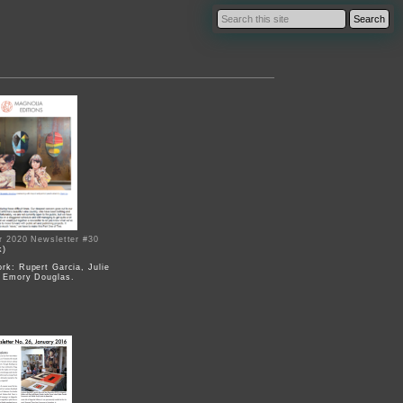
r 2020 Newsletter #30
k)
rk: Rupert Garcia, Julie
 Emory Douglas.