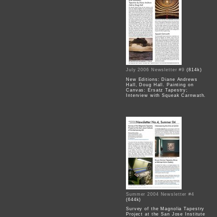
July 2006 Newsletter #9
(814k)
New Editions: Diane Andrews
Hall, Doug Hall. Painting on
Canvas: Ersatz Tapestry;
Interview with Squeak Carnwath.
Summer 2004 Newsletter #4
(644k)
Survey of the Magnolia Tapestry
Project at the San Jose Institute