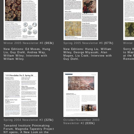
Winter 2005 Newsletter #8
(963k)
Spring 2005 Newsletter #6
(677k)
Winter
New Editions: Ed Moses, Hung
New Editions: Hung Liu, William
Sorry 
Liu, Guy Diehl, Andrea Way,
Wiley, George Miyasaki, Alan
to Wa
William Wiley; Interview with
Magee, Lia Cook; Interview with
at the
William Wiley.
Guy Diehl.
Rememb
Spring 2004 Newsletter #3
(325k)
October/November 2003
Newsletter #2
(630k)
Tamarind Institute Printmaking
Forum, Magnolia Tapestry Project
NY opens, A New Look on the