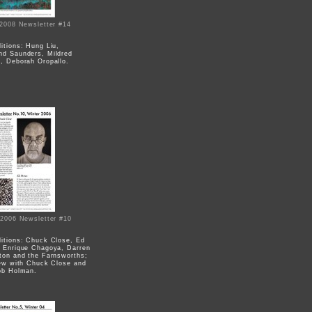
 2008 Newsletter #14
itions: Hung Liu,
d Saunders, Mildred
, Deborah Oropallo.
 2006 Newsletter #10
)
itions: Chuck Close, Ed
 Enrique Chagoya, Darren
ton and the Farnsworths;
iew with Chuck Close and
ob Holman.