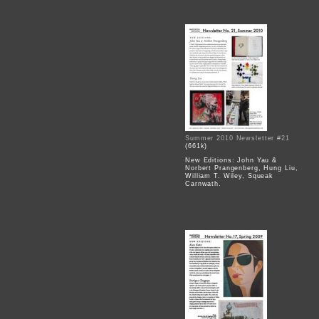
Summer 2010 Newsletter #21
(661k)
New Editions: John Yau &
Norbert Prangenberg, Hung Liu,
William T. Wiley, Squeak
Carnwath.