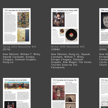
Spring 2010 Newsletter #20
Winter 2009 Newsletter #19
Summer
(617k)
(1664k)
(600k)
New Editions: William T. Wiley,
New Editions: Hung Liu, Squeak
New Ed
Squeak Carnwath, Enrique
Carnwath, William T. Wiley,
Enriqu
Chagoya, Deborah Oropallo,
Enrique Chagoya, Deborah
Farnsw
Hung Liu.
Oropallo, Alan Magee; The Vortex
clocks
Touches Down by Era
Chuck 
Farnsworth.