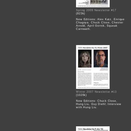
Spring 2009 Newsletter #17
(823k)
New Editions: Alex Katz, Enrique
Chagoya, Chuck Close, Chester
Arnold, April Gornik, Squeak
Carnwath.
Winter 2007 Newsletter #13
(1020k)
New Editions: Chuck Close,
Hung Liu, Guy Diehl; Interview
with Hung Liu.