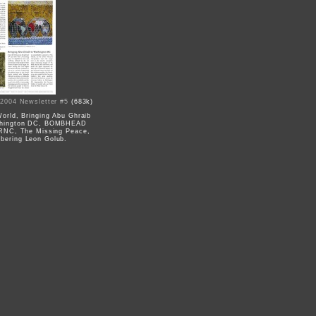
 2004 Newsletter #5
(683k)
World, Bringing Abu Ghraib
shington DC, BOMBHEAD
 RNC, The Missing Peace,
ering Leon Golub.