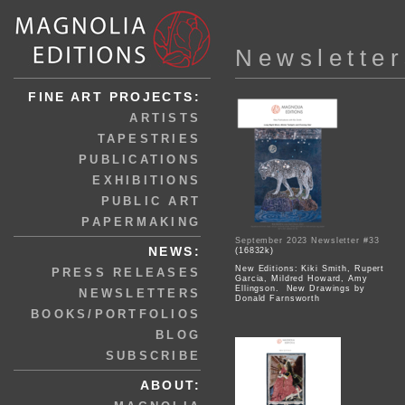
Newsletter
FINE ART PROJECTS:
ARTISTS
TAPESTRIES
PUBLICATIONS
EXHIBITIONS
PUBLIC ART
PAPERMAKING
September 2023 Newsletter #33
NEWS:
(16832k)
New Editions: Kiki Smith, Rupert
PRESS RELEASES
Garcia, Mildred Howard, Amy
Ellingson. New Drawings by
NEWSLETTERS
Donald Farnsworth
BOOKS/PORTFOLIOS
BLOG
SUBSCRIBE
ABOUT: