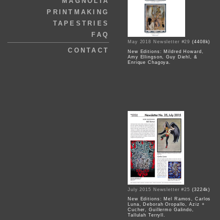
MAGNOLIA
PRINTMAKING
TAPESTRIES
FAQ
May 2018 Newsletter #29
(4408k)
CONTACT
New Editions: Mildred Howard,
Amy Ellingson, Guy Diehl, &
Enrique Chagoya.
July 2015 Newsletter #25
(3224k)
New Editions: Mel Ramos, Carlos
Luna, Deborah Oropallo, Aziz +
Cucher, Guillermo Galindo,
Tallulah Terryll.