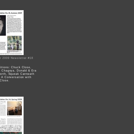
 2009 Newsletter #18
itions: Chuck Close,
e Chagoya, Donald & Era
orth, Squeak Carnwath
; A Conversation with
Close.