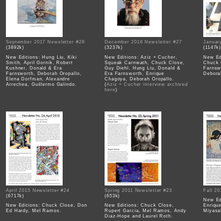
September 2017 Newsletter #28
December 2016 Newsletter #27
Januar
(3892k)
(3237k)
(1147k
New Editions: Hung Liu, Kiki
New Editions: Aziz + Cucher,
New Ed
Smith, April Gornik, Robert
Squeak Carnwath, Chuck Close,
Chuck 
Kushner, Donald & Era
Guy Diehl, Hung Liu, Donald &
Farnsw
Farnsworth, Deborah Oropallo,
Era Farnsworth, Enrique
Debora
Elena Dorfman, Alexandre
Chagoya, Deborah Oropallo.
Arrechea, Guillermo Galindo.
(
Aziz + Cucher interview archived
here
)
April 2015 Newsletter #24
Spring 2011 Newsletter #23
Fall 2
(6717k)
(653k)
New Ed
New Editions: Chuck Close, Don
New Editions: Chuck Close,
Enriqu
Ed Hardy, Mel Ramos.
Rupert Garcia, Mel Ramos, Andy
Miyasak
Diaz-Hope and Laurel Roth.