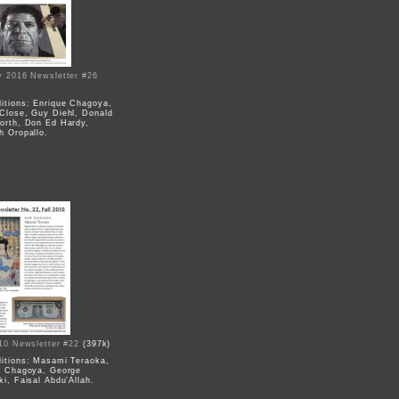
y 2016 Newsletter #26
)
itions: Enrique Chagoya,
Close, Guy Diehl, Donald
orth, Don Ed Hardy,
h Oropallo.
010 Newsletter #22
(397k)
itions: Masami Teraoka,
e Chagoya, George
i, Faisal Abdu'Allah.